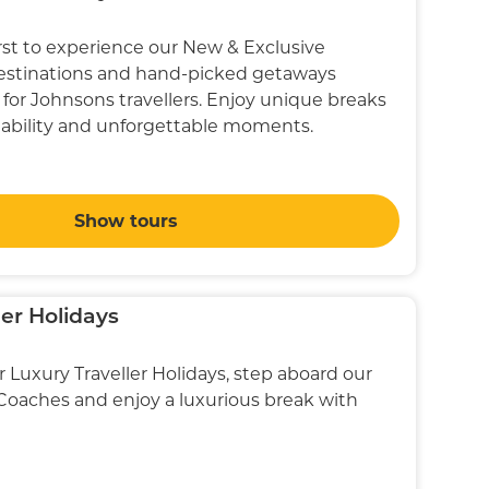
st to experience our New & Exclusive
destinations and hand-picked getaways
 for Johnsons travellers. Enjoy unique breaks
ilability and unforgettable moments.
Show tours
ler Holidays
r Luxury Traveller Holidays, step aboard our
 Coaches and enjoy a luxurious break with