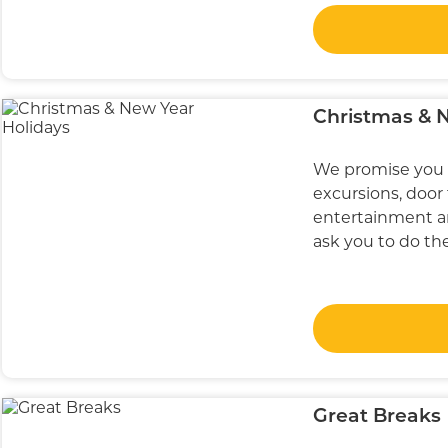
Christmas & 
We promise you 
excursions, door 
entertainment an
ask you to do th
Great Breaks