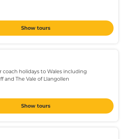
Show tours
ur coach holidays to Wales including
f and The Vale of Llangollen
Show tours