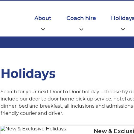
Main
navigation
About
Coach hire
Holiday
Holidays
Search for your next Door to Door holiday - choose by d
include our door to door home pick up service, hotel a
dinner, bed and breakfast, all inclusions and admissions l
friendly courier and driver.
New & Exclusi