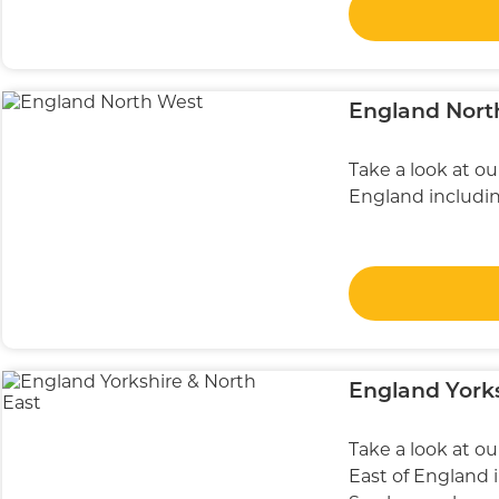
England Nort
Take a look at o
England including
England Yorks
Take a look at o
East of England 