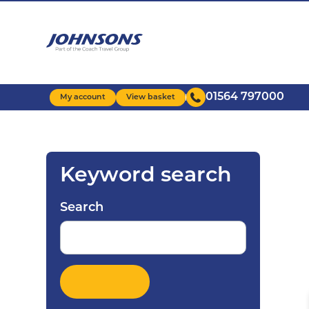
Skip
to
main
content
01564 797000
My account
View basket
Keyword search
Search