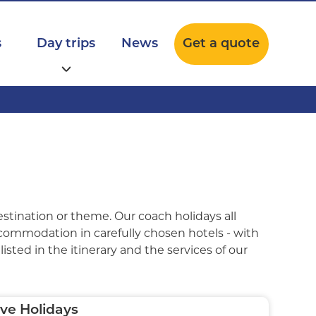
s
Day trips
News
Get a quote
estination or theme. Our coach holidays all
ccommodation in carefully chosen hotels - with
isted in the itinerary and the services of our
ve Holidays