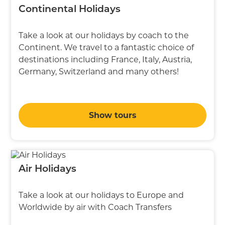
Continental Holidays
Take a look at our holidays by coach to the
Continent. We travel to a fantastic choice of
destinations including France, Italy, Austria,
Germany, Switzerland and many others!
Show tours
Air Holidays
Take a look at our holidays to Europe and
Worldwide by air with Coach Transfers