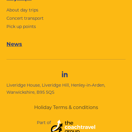
About day trips
Concert transport
Pick up points
News
Liveridge House, Liveridge Hill, Henley-in-Arden,
Warwickshire, B95 5QS
Holiday Terms & conditions
Part of