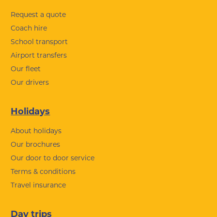
Request a quote
Coach hire
School transport
Airport transfers
Our fleet
Our drivers
Holidays
About holidays
Our brochures
Our door to door service
Terms & conditions
Travel insurance
Day trips