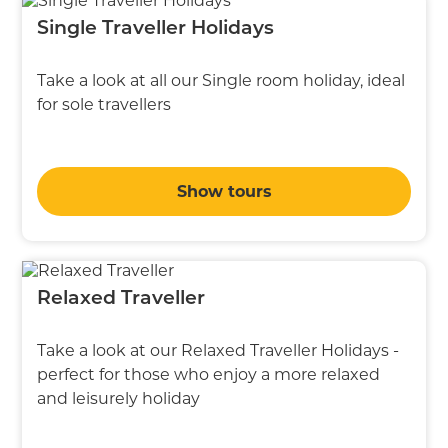
Single Traveller Holidays
Take a look at all our Single room holiday, ideal
for sole travellers
Show tours
Relaxed Traveller
Take a look at our Relaxed Traveller Holidays -
perfect for those who enjoy a more relaxed
and leisurely holiday