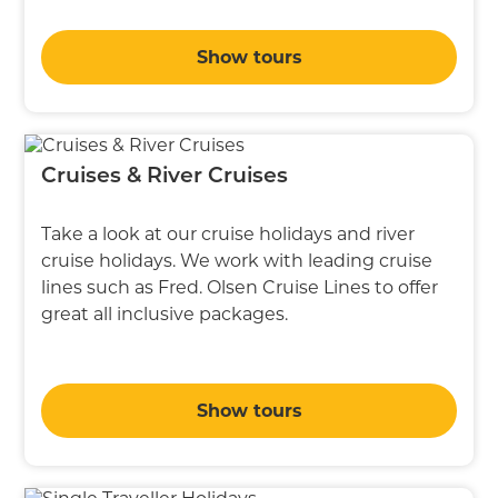
Show tours
Cruises & River Cruises
Take a look at our cruise holidays and river
cruise holidays. We work with leading cruise
lines such as Fred. Olsen Cruise Lines to offer
great all inclusive packages.
Show tours