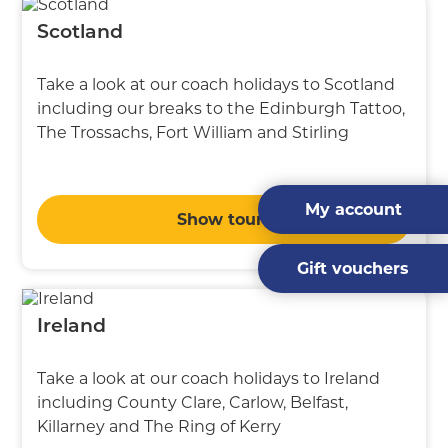
Scotland
Take a look at our coach holidays to Scotland
including our breaks to the Edinburgh Tattoo,
The Trossachs, Fort William and Stirling
My account
Show tours
Gift vouchers
Ireland
Take a look at our coach holidays to Ireland
including County Clare, Carlow, Belfast,
Killarney and The Ring of Kerry