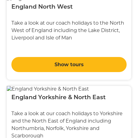
England North West
Take a look at our coach holidays to the North
West of England including the Lake District,
Liverpool and Isle of Man
Show tours
England Yorkshire & North East
Take a look at our coach holidays to Yorkshire
and the North East of England including
Northumbria, Norfolk, Yorkshire and
Scarborough