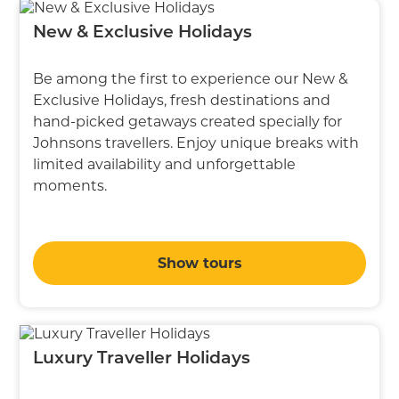
New & Exclusive Holidays
Be among the first to experience our New &
Exclusive Holidays, fresh destinations and
hand-picked getaways created specially for
Johnsons travellers. Enjoy unique breaks with
limited availability and unforgettable
moments.
Show tours
Luxury Traveller Holidays