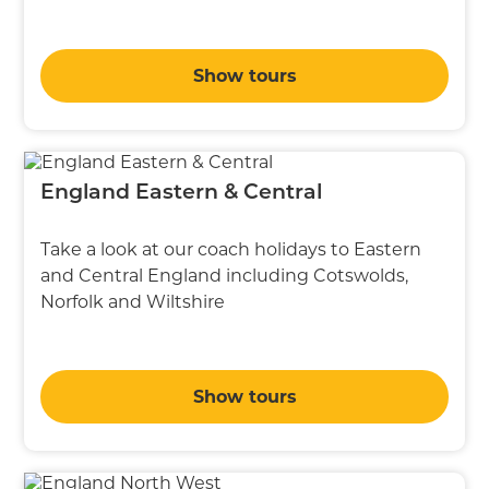
Show tours
England Eastern & Central
Take a look at our coach holidays to Eastern
and Central England including Cotswolds,
Norfolk and Wiltshire
Show tours