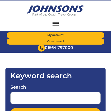
Skip
to
main
content
My account
View basket
01564 797000
Keyword search
Search