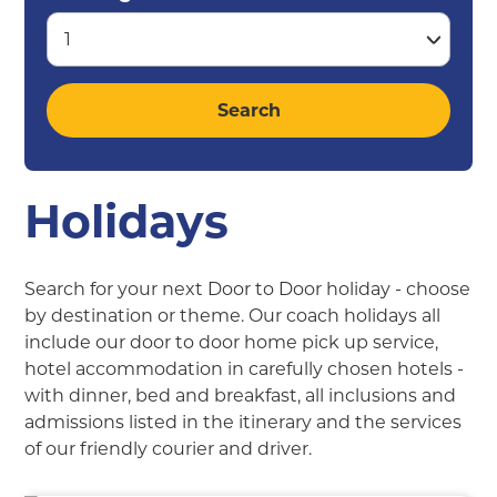
Holidays
Search for your next Door to Door holiday - choose
by destination or theme. Our coach holidays all
include our door to door home pick up service,
hotel accommodation in carefully chosen hotels -
with dinner, bed and breakfast, all inclusions and
admissions listed in the itinerary and the services
of our friendly courier and driver.