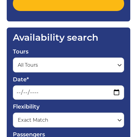
Availability search
Tours
Date*
Flexibility
Passengers