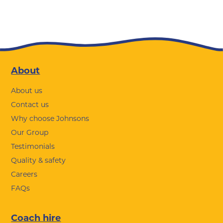
Footer
About
About us
Contact us
Why choose Johnsons
Our Group
Testimonials
Quality & safety
Careers
FAQs
Coach hire