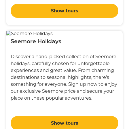
Show tours
Seemore Holidays
Discover a hand-picked collection of Seemore
holidays, carefully chosen for unforgettable
experiences and great value. From charming
destinations to seasonal highlights, there’s
something for everyone. Sign up now to enjoy
our exclusive Seemore price and secure your
place on these popular adventures.
Show tours