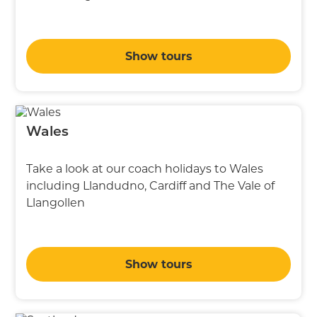
Show tours
Wales
Take a look at our coach holidays to Wales
including Llandudno, Cardiff and The Vale of
Llangollen
Show tours