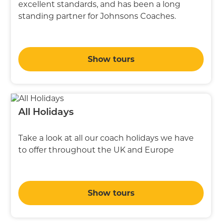
excellent standards, and has been a long
standing partner for Johnsons Coaches.
Show tours
All Holidays
Take a look at all our coach holidays we have
to offer throughout the UK and Europe
Show tours