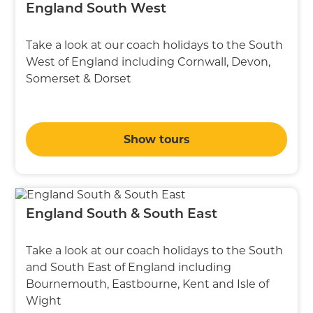
England South West
Take a look at our coach holidays to the South
West of England including Cornwall, Devon,
Somerset & Dorset
Show tours
England South & South East
Take a look at our coach holidays to the South
and South East of England including
Bournemouth, Eastbourne, Kent and Isle of
Wight