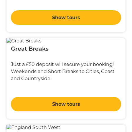
Show tours
Great Breaks
Just a £50 deposit will secure your booking!
Weekends and Short Breaks to Cities, Coast
and Countryside!
Show tours