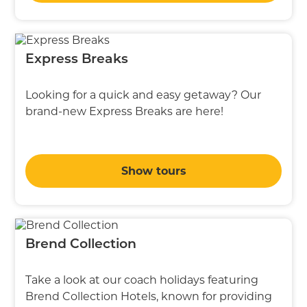
Express Breaks
Looking for a quick and easy getaway? Our
brand-new Express Breaks are here!
Show tours
Brend Collection
Take a look at our coach holidays featuring
Brend Collection Hotels, known for providing