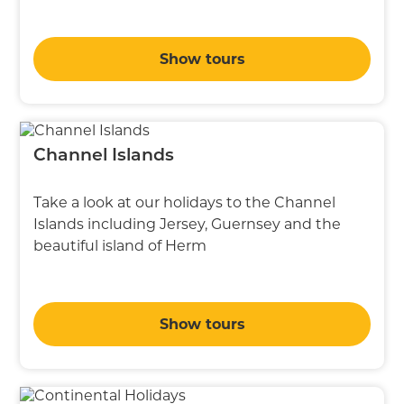
Show tours
Channel Islands
Take a look at our holidays to the Channel
Islands including Jersey, Guernsey and the
beautiful island of Herm
Show tours