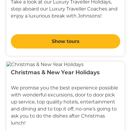
Take a look at our Luxury Traveller Holidays,
step aboard our Luxury Traveller Coaches and
enjoy a luxurious break with Johnsons!
Show tours
Christmas & New Year Holidays
We promise you the best experience possible
with wonderful excursions, door to door pick
up service, top quality hotels, entertainment
and dining and to top it off, no-one’s going to
ask you to do the dishes after Christmas
lunch!