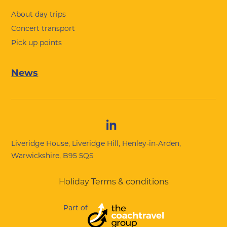
About day trips
Concert transport
Pick up points
News
Liveridge House, Liveridge Hill, Henley-in-Arden,
Warwickshire, B95 5QS
Holiday Terms & conditions
Part of