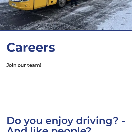
Careers
Join our team!
Do you enjoy driving? -
And like people?