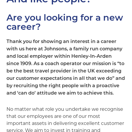
Are you looking for a new
career?
Thank you for showing an interest in a career
with us here at Johnsons, a family run company
and local employer within Henley-In-Arden
since 1909. As a coach operator our mission is “to
be the best travel provider in the UK exceeding
our customer expectations in all that we do” and
by recruiting the right people with a proactive
and ‘can do’ attitude we aim to achieve this.
No matter what role you undertake we recognise
that our employees are one of our most
important assets in delivering excellent customer
service. We aim to invest in training and