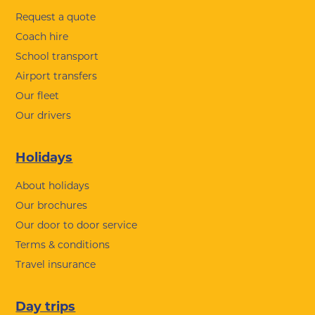
Request a quote
Coach hire
School transport
Airport transfers
Our fleet
Our drivers
Holidays
About holidays
Our brochures
Our door to door service
Terms & conditions
Travel insurance
Day trips