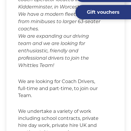
coach operator located in
Kidderminster, in Worcestershire.
Gift vouchers
We have a modern fleet, ranging
from minibuses to larger 63-seater
coaches.
We are expanding our driving
team and we are looking for
enthusiastic, friendly and
professional drivers to join the
Whittles Team!
We are looking for Coach Drivers,
full-time and part-time, to join our
Team.
We undertake a variety of work
including school contracts, private
hire day work, private hire UK and