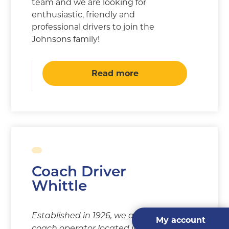
team and we are looking for
enthusiastic, friendly and
professional drivers to join the
Johnsons family!
Read more
Coach Driver
Whittle
Established in 1926, we are a
My account