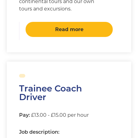
continental tours and our own
tours and excursions.
Read more
Trainee Coach
Driver
£13.00 - £15.00 per hour
Pay:
Job description: