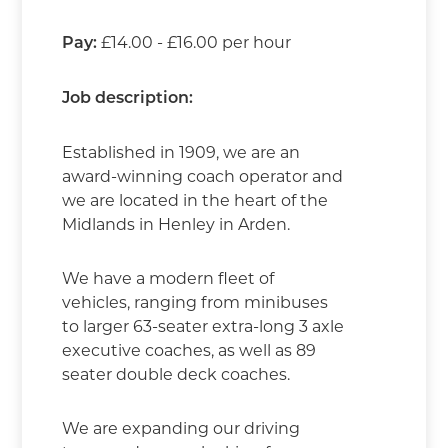
£14.00 - £16.00 per hour
Pay:
Job description:
Established in 1909, we are an
award-winning coach operator and
we are located in the heart of the
Midlands in Henley in Arden.
We have a modern fleet of
vehicles, ranging from minibuses
to larger 63-seater extra-long 3 axle
executive coaches, as well as 89
seater double deck coaches.
We are expanding our driving