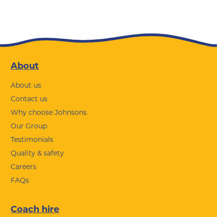
Footer
About
About us
Contact us
Why choose Johnsons
Our Group
Testimonials
Quality & safety
Careers
FAQs
Coach hire