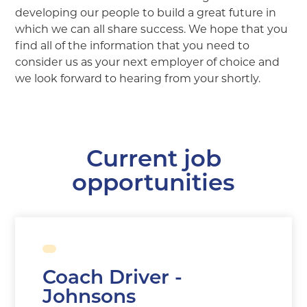
developing our people to build a great future in
which we can all share success. We hope that you
find all of the information that you need to
consider us as your next employer of choice and
we look forward to hearing from your shortly.
Current job
opportunities
Coach Driver -
Johnsons