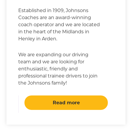
Established in 1909, Johnsons
Coaches are an award-winning
coach operator and we are located
in the heart of the Midlands in
Henley in Arden.
We are expanding our driving
team and we are looking for
enthusiastic, friendly and
professional trainee drivers to join
the Johnsons family!
Read more