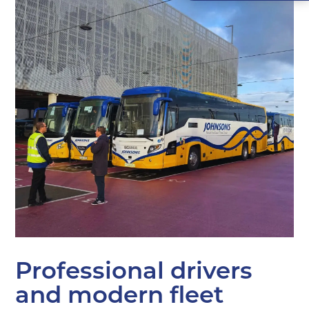
Professional drivers
and modern fleet