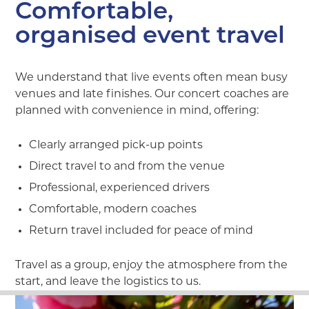
Comfortable,
organised event travel
We understand that live events often mean busy
venues and late finishes. Our concert coaches are
planned with convenience in mind, offering:
Clearly arranged pick-up points
Direct travel to and from the venue
Professional, experienced drivers
Comfortable, modern coaches
Return travel included for peace of mind
Travel as a group, enjoy the atmosphere from the
start, and leave the logistics to us.