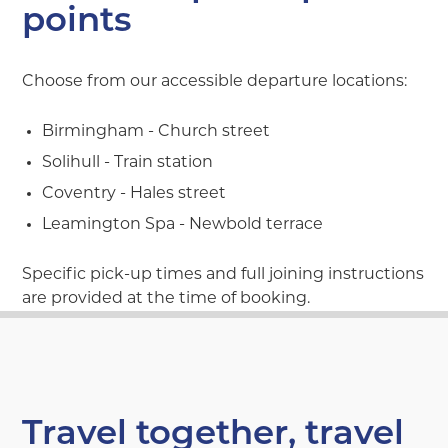
points
Choose from our accessible departure locations:
Birmingham - Church street
Solihull - Train station
Coventry - Hales street
Leamington Spa - Newbold terrace
Specific pick-up times and full joining instructions
are provided at the time of booking.
Travel together, travel