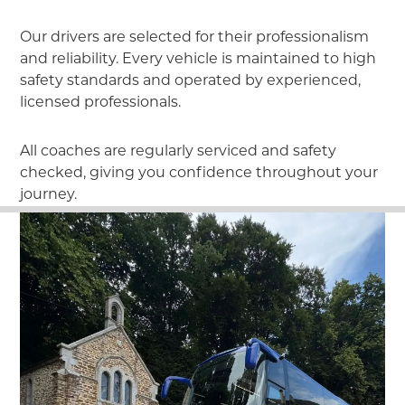
Our drivers are selected for their professionalism
and reliability. Every vehicle is maintained to high
safety standards and operated by experienced,
licensed professionals.
All coaches are regularly serviced and safety
checked, giving you confidence throughout your
journey.