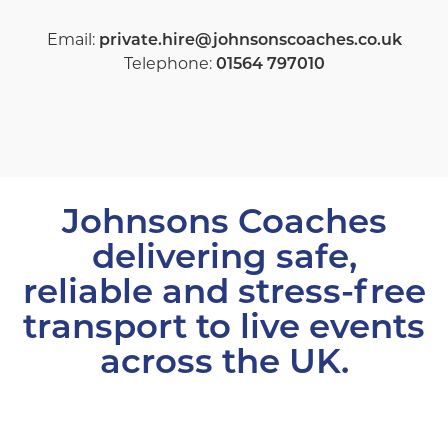
Email:
private.hire@johnsonscoaches.co.uk
Telephone:
01564 797010
Johnsons Coaches
delivering safe,
reliable and stress-free
transport to live events
across the UK.