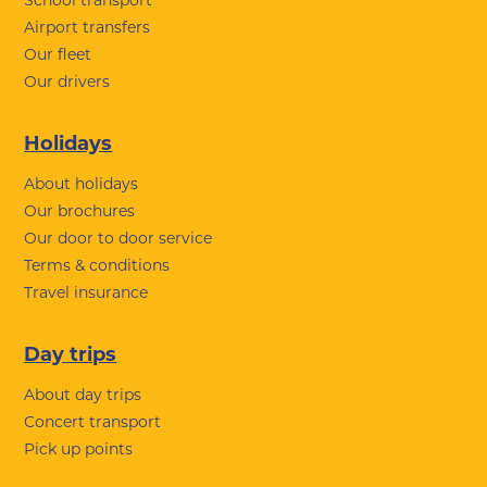
School transport
Airport transfers
Our fleet
Our drivers
Holidays
About holidays
Our brochures
Our door to door service
Terms & conditions
Travel insurance
Day trips
About day trips
Concert transport
Pick up points