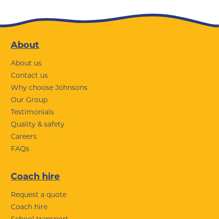
Footer
About
About us
Contact us
Why choose Johnsons
Our Group
Testimonials
Quality & safety
Careers
FAQs
Coach hire
Request a quote
Coach hire