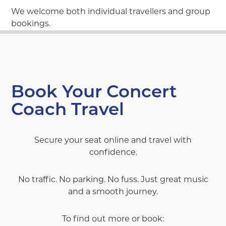
We welcome both individual travellers and group
bookings.
Book Your Concert
Coach Travel
Secure your seat online and travel with
confidence.
No traffic. No parking. No fuss. Just great music
and a smooth journey.
To find out more or book: