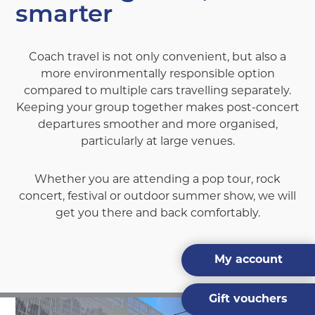
smarter
Coach travel is not only convenient, but also a
more environmentally responsible option
compared to multiple cars travelling separately.
Keeping your group together makes post-concert
departures smoother and more organised,
particularly at large venues.
Whether you are attending a pop tour, rock
concert, festival or outdoor summer show, we will
get you there and back comfortably.
My account
Gift vouchers