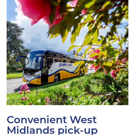
Convenient West
Midlands pick-up