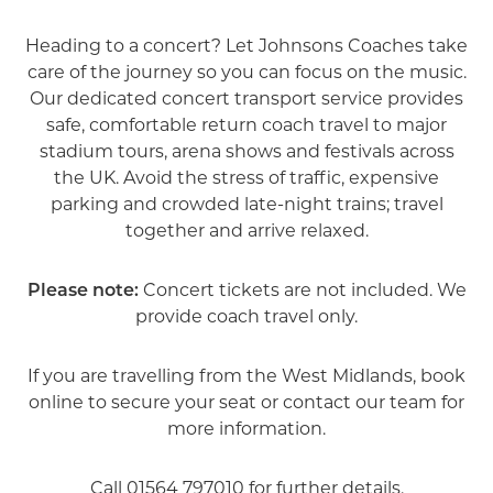
Heading to a concert? Let Johnsons Coaches take
care of the journey so you can focus on the music.
Our dedicated concert transport service provides
safe, comfortable return coach travel to major
stadium tours, arena shows and festivals across
the UK. Avoid the stress of traffic, expensive
parking and crowded late-night trains; travel
together and arrive relaxed.
Please note:
Concert tickets are not included. We
provide coach travel only.
If you are travelling from the West Midlands, book
online to secure your seat or contact our team for
more information.
Call
01564 797010
for further details.