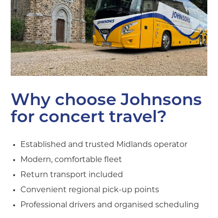
Why choose Johnsons
for concert travel?
Established and trusted Midlands operator
Modern, comfortable fleet
Return transport included
Convenient regional pick-up points
Professional drivers and organised scheduling