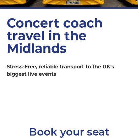
Concert coach
travel in the
Midlands
Stress-Free, reliable transport to the UK’s
biggest live events
Book your seat