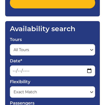
Availability search
Tours
Date*
Flexibility
Passengers