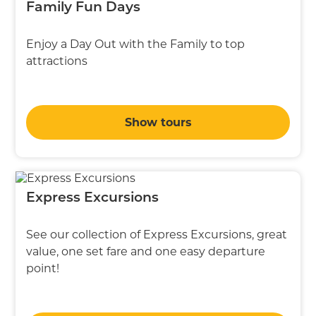
Family Fun Days
Enjoy a Day Out with the Family to top
attractions
Show tours
Express Excursions
See our collection of Express Excursions, great
value, one set fare and one easy departure
point!