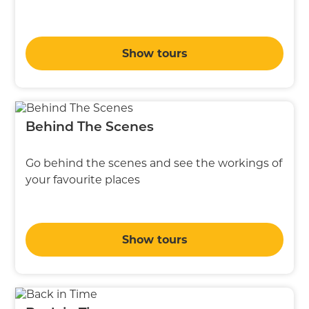
Show tours
Behind The Scenes
Go behind the scenes and see the workings of
your favourite places
Show tours