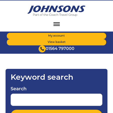
Skip
to
main
content
My account
View basket
01564 797000
Keyword search
Search