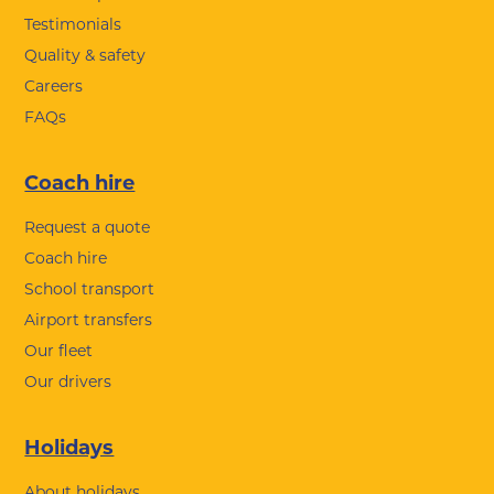
Testimonials
Quality & safety
Careers
FAQs
Coach hire
Request a quote
Coach hire
School transport
Airport transfers
Our fleet
Our drivers
Holidays
About holidays