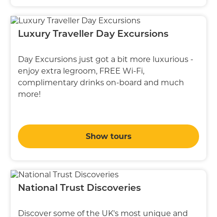
Luxury Traveller Day Excursions
Day Excursions just got a bit more luxurious -
enjoy extra legroom, FREE Wi-Fi,
complimentary drinks on-board and much
more!
Show tours
National Trust Discoveries
Discover some of the UK's most unique and