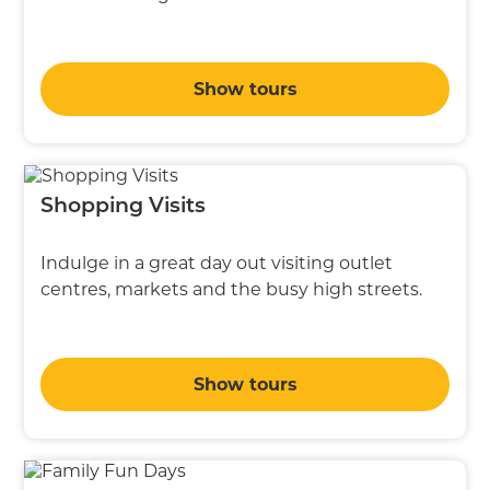
Show tours
Shopping Visits
Indulge in a great day out visiting outlet
centres, markets and the busy high streets.
Show tours