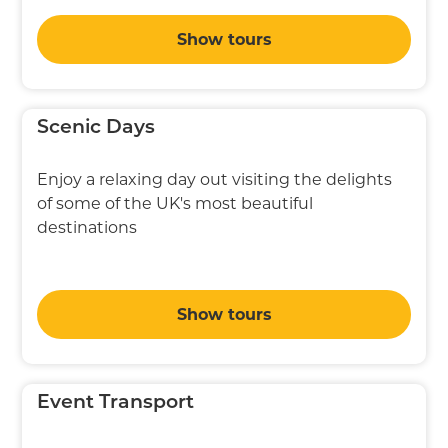
Show tours
Scenic Days
Enjoy a relaxing day out visiting the delights
of some of the UK's most beautiful
destinations
Show tours
Event Transport