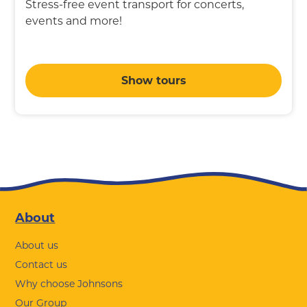
Stress-free event transport for concerts,
events and more!
Show tours
Footer
About
About us
Contact us
Why choose Johnsons
Our Group