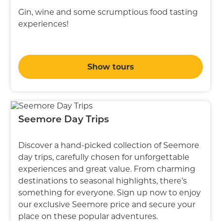
Gin, wine and some scrumptious food tasting
experiences!
Show tours
Seemore Day Trips
Discover a hand-picked collection of Seemore
day trips, carefully chosen for unforgettable
experiences and great value. From charming
destinations to seasonal highlights, there’s
something for everyone. Sign up now to enjoy
our exclusive Seemore price and secure your
place on these popular adventures.