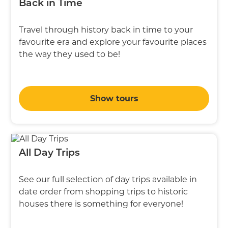
Back in Time
Travel through history back in time to your
favourite era and explore your favourite places
the way they used to be!
Show tours
All Day Trips
See our full selection of day trips available in
date order from shopping trips to historic
houses there is something for everyone!