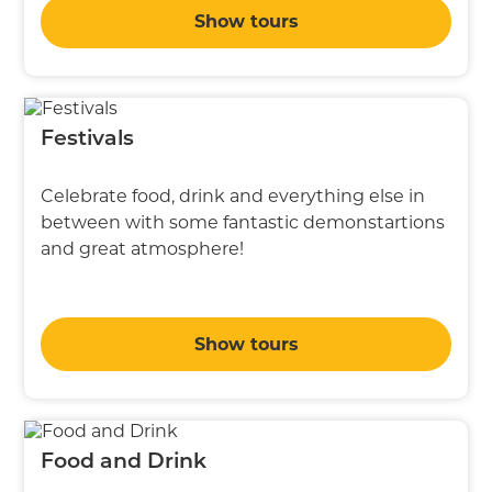
Show tours
Festivals
Celebrate food, drink and everything else in
between with some fantastic demonstartions
and great atmosphere!
Show tours
Food and Drink