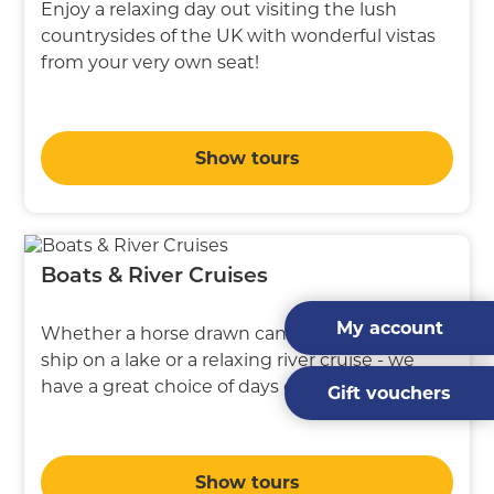
Enjoy a relaxing day out visiting the lush
countrysides of the UK with wonderful vistas
from your very own seat!
Show tours
Boats & River Cruises
My account
Whether a horse drawn canal boat, a steam
ship on a lake or a relaxing river cruise - we
have a great choice of days out on water
Gift vouchers
Show tours