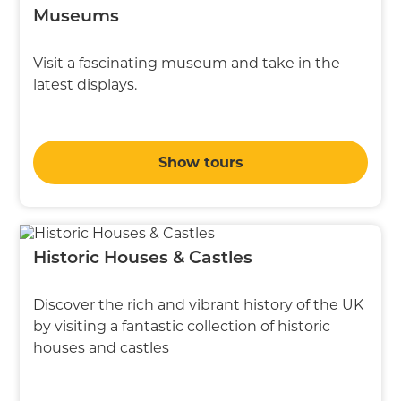
Museums
Visit a fascinating museum and take in the
latest displays.
Show tours
Historic Houses & Castles
Discover the rich and vibrant history of the UK
by visiting a fantastic collection of historic
houses and castles