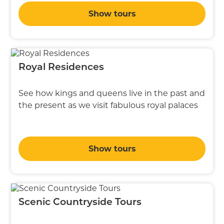
Show tours
Royal Residences
See how kings and queens live in the past and
the present as we visit fabulous royal palaces
Show tours
Scenic Countryside Tours