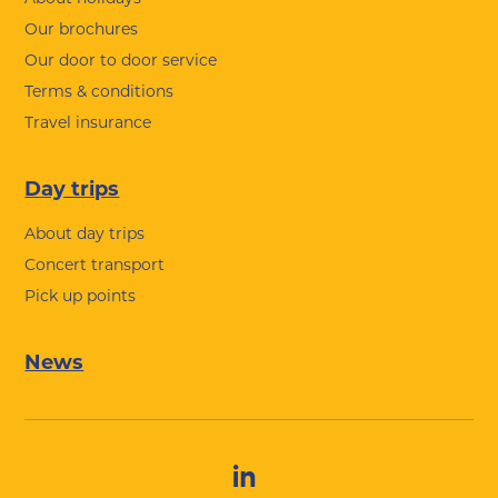
Our brochures
Our door to door service
Terms & conditions
Travel insurance
Day trips
About day trips
Concert transport
Pick up points
News