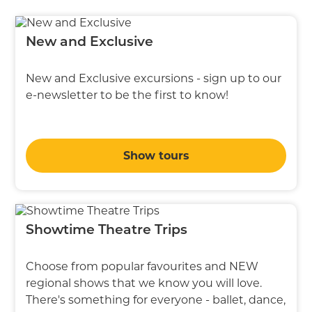
New and Exclusive
New and Exclusive excursions - sign up to our
e-newsletter to be the first to know!
Show tours
Showtime Theatre Trips
Choose from popular favourites and NEW
regional shows that we know you will love.
There's something for everyone - ballet, dance,