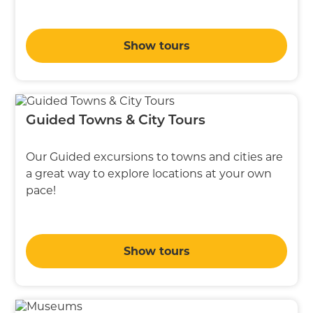
Show tours
Guided Towns & City Tours
Our Guided excursions to towns and cities are
a great way to explore locations at your own
pace!
Show tours