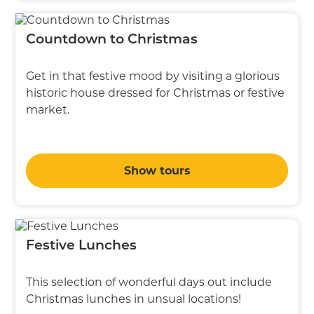
Countdown to Christmas
Get in that festive mood by visiting a glorious
historic house dressed for Christmas or festive
market.
Show tours
Festive Lunches
This selection of wonderful days out include
Christmas lunches in unsual locations!