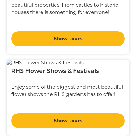
beautiful properties. From castles to historic
houses there is something for everyone!
Show tours
RHS Flower Shows & Festivals
Enjoy some of the biggest and most beautiful
flower shows the RHS gardens has to offer!
Show tours