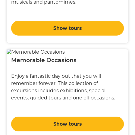
musicals and pantomimes.
Show tours
Memorable Occasions
Enjoy a fantastic day out that you will
remember forever! This collection of
excursions includes exhibitions, special
events, guided tours and one off occasions.
Show tours