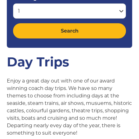
Day Trips
Enjoy a great day out with one of our award
winning coach day trips. We have so many
themes to choose from including days at the
seaside, steam trains, air shows, musuems, historic
castles, colourful gardens, theatre trips, shopping
visits, boats and cruising and so much more!
Departing nearly evey day of the year, there is
something to suit everyone!