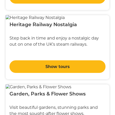
Heritage Railway Nostalgia
Step back in time and enjoy a nostalgic day
out on one of the UK's steam railways.
Show tours
Garden, Parks & Flower Shows
Visit beautiful gardens, stunning parks and
the most sought-after flower shows.