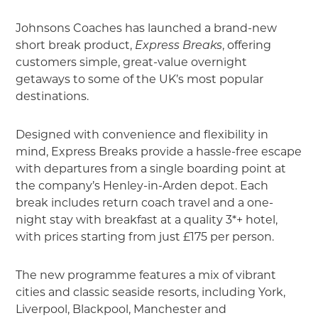
Johnsons Coaches has launched a brand-new
short break product,
Express Breaks
, offering
customers simple, great-value overnight
getaways to some of the UK’s most popular
destinations.
Designed with convenience and flexibility in
mind, Express Breaks provide a hassle-free escape
with departures from a single boarding point at
the company’s Henley-in-Arden depot. Each
break includes return coach travel and a one-
night stay with breakfast at a quality 3*+ hotel,
with prices starting from just £175 per person.
The new programme features a mix of vibrant
cities and classic seaside resorts, including York,
Liverpool, Blackpool, Manchester and