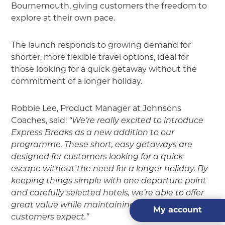
Bournemouth, giving customers the freedom to
explore at their own pace.
The launch responds to growing demand for
shorter, more flexible travel options, ideal for
those looking for a quick getaway without the
commitment of a longer holiday.
Robbie Lee, Product Manager at Johnsons
Coaches, said:
“We’re really excited to introduce
Express Breaks as a new addition to our
programme. These short, easy getaways are
designed for customers looking for a quick
escape without the need for a longer holiday. By
keeping things simple with one departure point
and carefully selected hotels, we’re able to offer
great value while maintaining the quality our
My account
customers expect.”