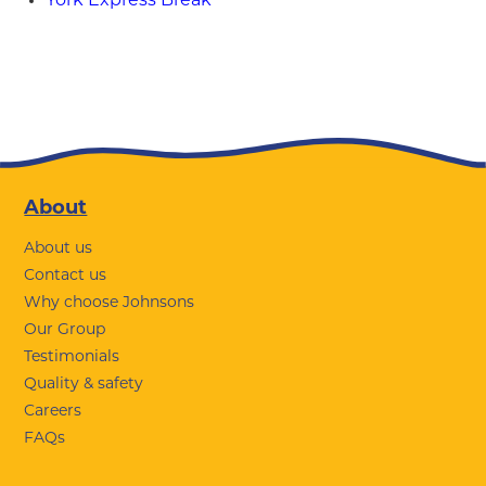
York Express Break
Footer
About
About us
Contact us
Why choose Johnsons
Our Group
Testimonials
Quality & safety
Careers
FAQs