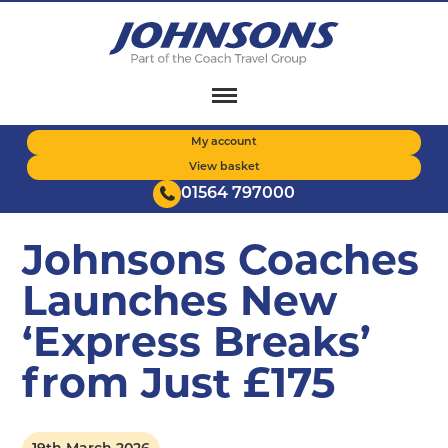
Skip
to
main
content
My account
View basket
01564 797000
Johnsons Coaches
Launches New
‘Express Breaks’
from Just £175