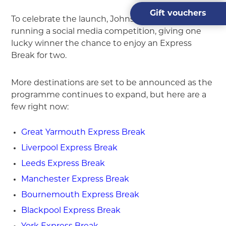
Gift vouchers
To celebrate the launch, Johnsons Coaches is also
running a social media competition, giving one
lucky winner the chance to enjoy an Express
Break for two.
More destinations are set to be announced as the
programme continues to expand, but here are a
few right now:
Great Yarmouth Express Break
Liverpool Express Break
Leeds Express Break
Manchester Express Break
Bournemouth Express Break
Blackpool Express Break