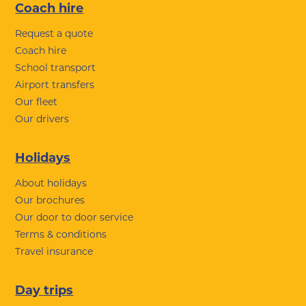
Coach hire
Request a quote
Coach hire
School transport
Airport transfers
Our fleet
Our drivers
Holidays
About holidays
Our brochures
Our door to door service
Terms & conditions
Travel insurance
Day trips