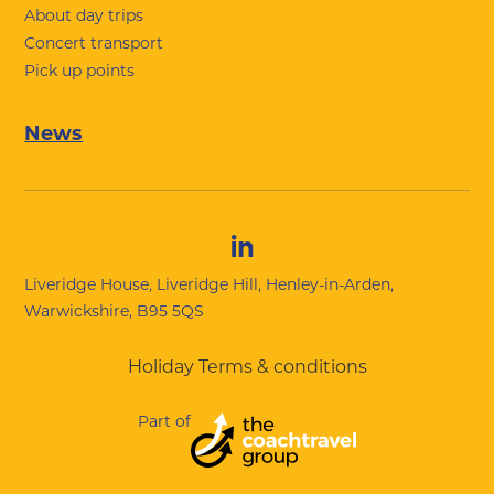
About day trips
Concert transport
Pick up points
News
Liveridge House, Liveridge Hill, Henley-in-Arden,
Warwickshire, B95 5QS
Holiday Terms & conditions
Part of