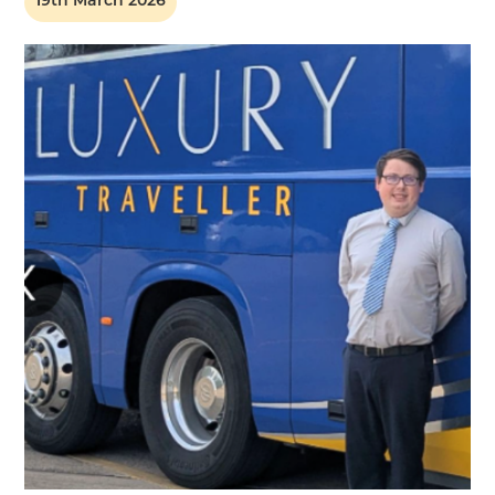
19th March 2026