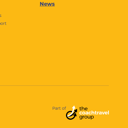
News
s
port
Part of