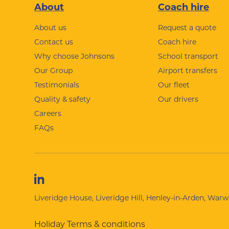
Footer
About
Coach hire
About us
Request a quote
Contact us
Coach hire
Why choose Johnsons
School transport
Our Group
Airport transfers
Testimonials
Our fleet
Quality & safety
Our drivers
Careers
FAQs
Liveridge House, Liveridge Hill, Henley-in-Arden, War
Holiday Terms & conditions