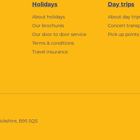
Holidays
Day trips
About holidays
About day trip
Our brochures
Concert trans
Our door to door service
Pick up points
Terms & conditions
Travel insurance
wickshire, B95 5QS