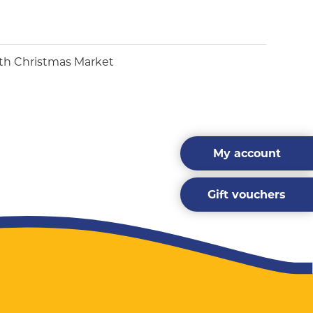
My account
Gift vouchers