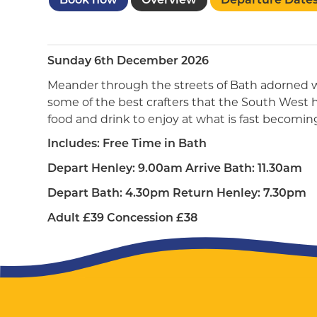
Book now
Overview
Departure Date
Sunday 6th December 2026
Meander through the streets of Bath adorned wi
some of the best crafters that the South West has
food and drink to enjoy at what is fast becomin
Includes: Free Time in Bath
Depart Henley: 9.00am Arrive Bath: 11.30am
Depart Bath: 4.30pm Return Henley: 7.30pm
Adult £39 Concession £38