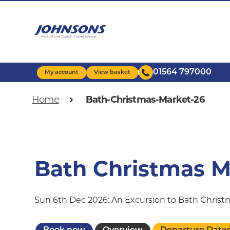
Skip
to
main
content
01564 797000
My account
View basket
Breadcrumb
Home
Bath-Christmas-Market-26
Bath Christmas M
Sun 6th Dec 2026: An Excursion to Bath Chris