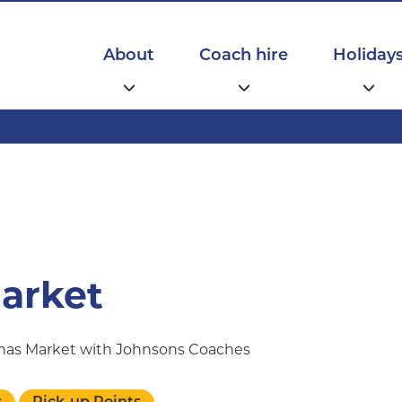
Main
navigation
About
Coach hire
Holiday
arket
tmas Market with Johnsons Coaches