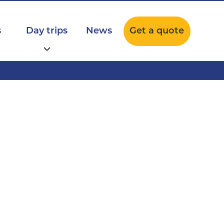
s
Day trips
News
Get a quote