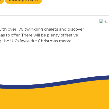
s
Pick-up Points
th over 170 twinkling chalets and discover
 to offer. There will be plenty of festive
g the UK’s favourite Christmas market.