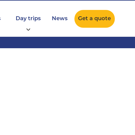
s
Day trips
News
Get a quote