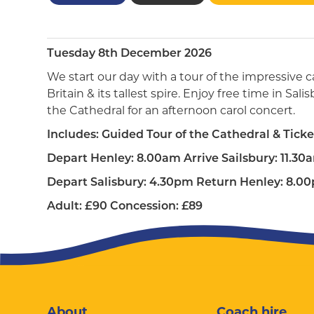
Tuesday 8th December 2026
We start our day with a tour of the impressive c
Britain & its tallest spire. Enjoy free time in Sa
the Cathedral for an afternoon carol concert.
Includes: Guided Tour of the Cathedral & Ticke
Depart Henley: 8.00am Arrive Sailsbury: 11.30
Depart Salisbury: 4.30pm Return Henley: 8.0
Adult: £90 Concession: £89
About
Coach hire