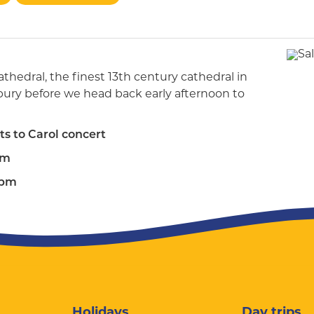
athedral, the finest 13th century cathedral in
lisbury before we head back early afternoon to
ts to Carol concert
am
0pm
Holidays
Day trips