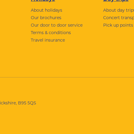
About holidays
About day trip
Our brochures
Concert trans
Our door to door service
Pick up points
Terms & conditions
Travel insurance
wickshire, B95 5QS