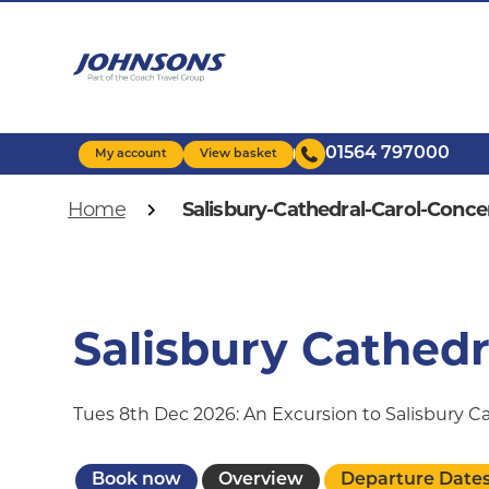
Skip
to
main
content
01564 797000
My account
View basket
Breadcrumb
Home
Salisbury-Cathedral-Carol-Conce
Salisbury Cathedr
Tues 8th Dec 2026: An Excursion to Salisbury 
Book now
Overview
Departure Date