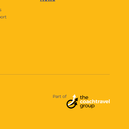
s
port
Part of