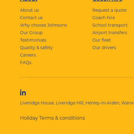
Footer
About us
Request a quote
Contact us
Coach hire
Why choose Johnsons
School transport
Our Group
Airport transfers
Testimonials
Our fleet
Quality & safety
Our drivers
Careers
FAQs
Liveridge House, Liveridge Hill, Henley-in-Arden, War
Holiday Terms & conditions