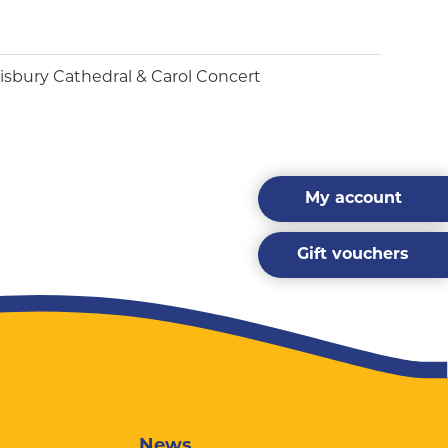
My account
Gift vouchers
News