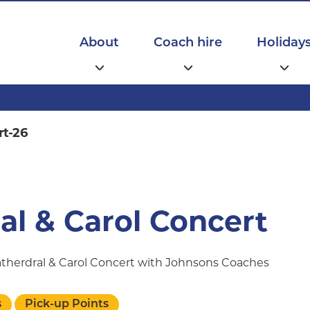
Main
navigation
About
Coach hire
Holiday
rt-26
al & Carol Concert
Catherdral & Carol Concert with Johnsons Coaches
s
Pick-up Points