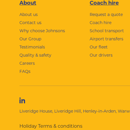
Footer
About
Coach hire
About us
Request a quote
Contact us
Coach hire
Why choose Johnsons
School transport
Our Group
Airport transfers
Testimonials
Our fleet
Quality & safety
Our drivers
Careers
FAQs
Liveridge House, Liveridge Hill, Henley-in-Arden, War
Holiday Terms & conditions