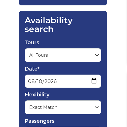
Availability
search
Tours
Date*
Flexibility
Passengers