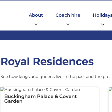
Main
navigation
About
Coach hire
Holiday
Royal Residences
See how kings and queens live in the past and the prese
Buckingham Palace & Covent
Garden