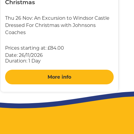
Christmas
Thu 26 Nov: An Excursion to Windsor Castle
Dressed For Christmas with Johnsons
Coaches
Prices starting at:
£84.00
Date:
26/11/2026
Duration:
1 Day
More info