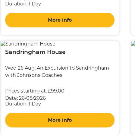
Duration:
1 Day
More info
Sandringham House
Wed 26 Aug: An Excursion to Sandringham
with Johnsons Coaches
Prices starting at:
£99.00
Date:
26/08/2026
Duration:
1 Day
More info