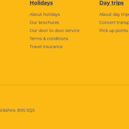
Holidays
Day trips
About holidays
About day trip
Our brochures
Concert trans
Our door to door service
Pick up points
Terms & conditions
Travel insurance
wickshire, B95 5QS