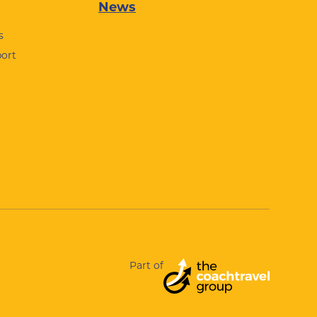
News
s
port
Part of