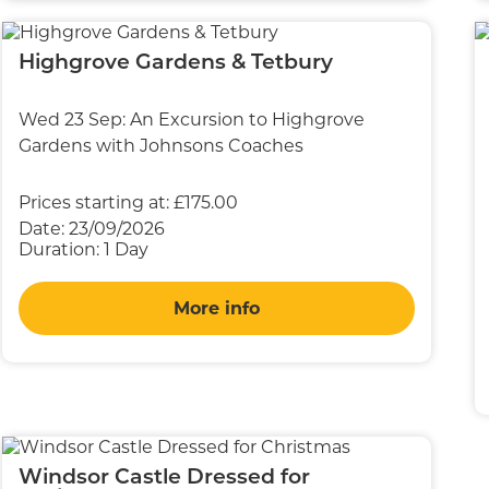
Highgrove Gardens & Tetbury
Wed 23 Sep: An Excursion to Highgrove
Gardens with Johnsons Coaches
Prices starting at:
£175.00
Date:
23/09/2026
Duration:
1 Day
More info
Windsor Castle Dressed for