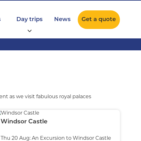
s
Day trips
News
Get a quote
nt as we visit fabulous royal palaces
Windsor Castle
Thu 20 Aug: An Excursion to Windsor Castle