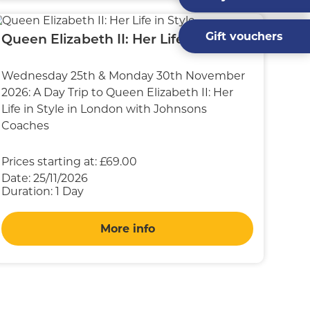
Gift vouchers
Queen Elizabeth II: Her Life in Style
Wednesday 25th & Monday 30th November
2026: A Day Trip to Queen Elizabeth II: Her
Life in Style in London with Johnsons
Coaches
Prices starting at:
£69.00
Date:
25/11/2026
Duration:
1 Day
More info