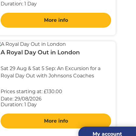
Duration:
1 Day
More info
A Royal Day Out in London
Sat 29 Aug & Sat 5 Sep: An Excursion for a
Royal Day Out with Johnsons Coaches
Prices starting at:
£130.00
Date:
29/08/2026
Duration:
1 Day
More info
My account