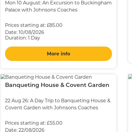
Mon 10 August: An Excursion to Buckingham
Palace with Johnsons Coaches
Prices starting at:
£85.00
Date:
10/08/2026
Duration:
1 Day
More info
Banqueting House & Covent Garden
22 Aug 26: A Day Trip to Banqueting House &
Covent Garden with Johnsons Coaches
Prices starting at:
£55.00
Date:
22/08/2026