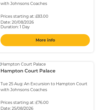
with Johnsons Coaches
Prices starting at:
£83.00
Date:
20/08/2026
Duration:
1 Day
More info
Hampton Court Palace
Tue 25 Aug: An Excursion to Hampton Court
with Johnsons Coaches
Prices starting at:
£76.00
Date:
25/08/2026