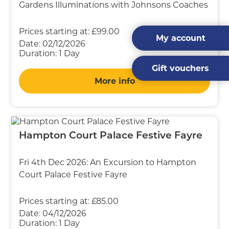
Gardens Illuminations with Johnsons Coaches
Prices starting at:
£99.00
My account
Date:
02/12/2026
Duration:
1 Day
Gift vouchers
More info
Hampton Court Palace Festive Fayre
Fri 4th Dec 2026: An Excursion to Hampton
Court Palace Festive Fayre
Prices starting at:
£85.00
Date:
04/12/2026
Duration:
1 Day