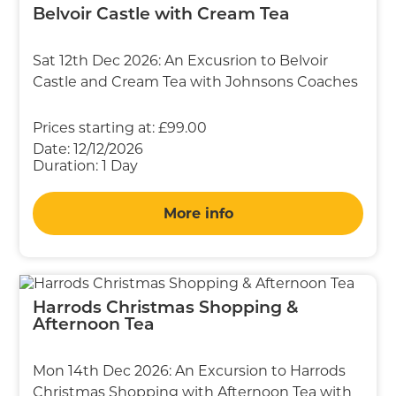
Belvoir Castle with Cream Tea
Sat 12th Dec 2026: An Excusrion to Belvoir
Castle and Cream Tea with Johnsons Coaches
Prices starting at:
£99.00
Date:
12/12/2026
Duration:
1 Day
More info
Harrods Christmas Shopping &
Afternoon Tea
Mon 14th Dec 2026: An Excursion to Harrods
Christmas Shopping with Afternoon Tea with