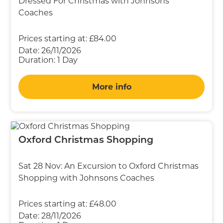
Dressed For Christmas with Johnsons
Coaches
Prices starting at:
£84.00
Date:
26/11/2026
Duration:
1 Day
More info
Oxford Christmas Shopping
Sat 28 Nov: An Excursion to Oxford Christmas
Shopping with Johnsons Coaches
Prices starting at:
£48.00
Date:
28/11/2026