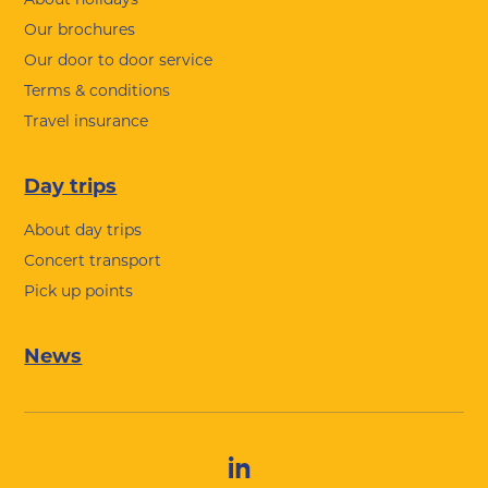
Our brochures
Our door to door service
Terms & conditions
Travel insurance
Day trips
About day trips
Concert transport
Pick up points
News