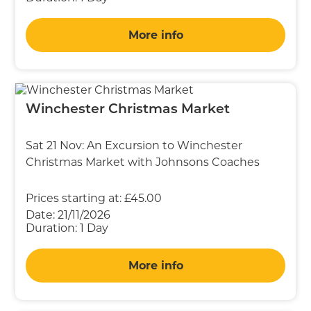
More info
Winchester Christmas Market
Sat 21 Nov: An Excursion to Winchester
Christmas Market with Johnsons Coaches
Prices starting at:
£45.00
Date:
21/11/2026
Duration:
1 Day
More info