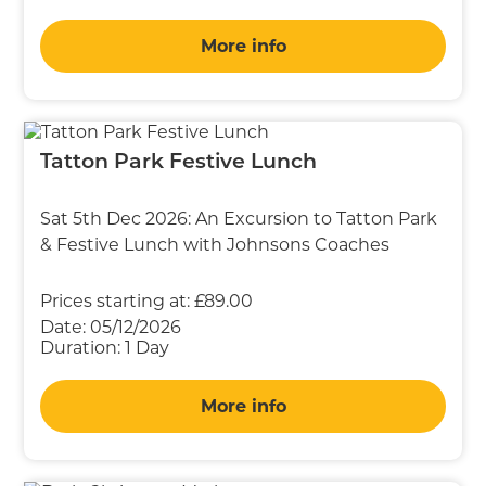
More info
Tatton Park Festive Lunch
Sat 5th Dec 2026: An Excursion to Tatton Park
& Festive Lunch with Johnsons Coaches
Prices starting at:
£89.00
Date:
05/12/2026
Duration:
1 Day
More info