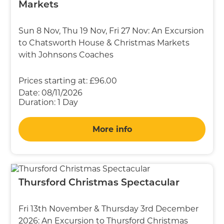
Markets
Sun 8 Nov, Thu 19 Nov, Fri 27 Nov: An Excursion
to Chatsworth House & Christmas Markets
with Johnsons Coaches
Prices starting at:
£96.00
Date:
08/11/2026
Duration:
1 Day
More info
Thursford Christmas Spectacular
Fri 13th November & Thursday 3rd December
2026: An Excursion to Thursford Christmas