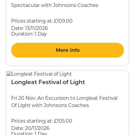
Spectacular with Johnsons Coaches
Prices starting at:
£109.00
Date:
13/11/2026
Duration:
1 Day
More info
Longleat Festival of Light
Fri 20 Nov: An Excursion to Longleat Festival
Of Light with Johnsons Coaches
Prices starting at:
£105.00
Date:
20/11/2026
Duration:
1 Day