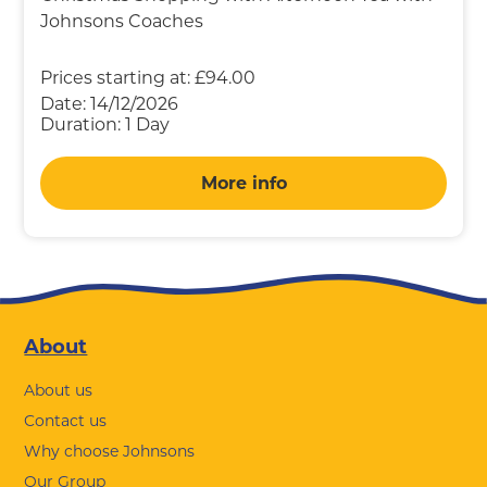
Johnsons Coaches
Prices starting at:
£94.00
Date:
14/12/2026
Duration:
1 Day
More info
Footer
About
About us
Contact us
Why choose Johnsons
Our Group