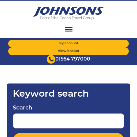
Skip
to
main
content
My account
View basket
01564 797000
Keyword search
Search