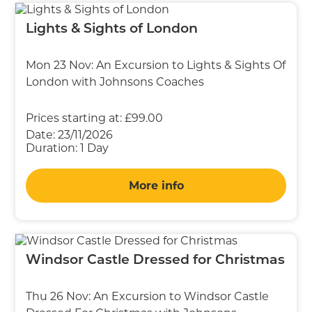
Lights & Sights of London
Mon 23 Nov: An Excursion to Lights & Sights Of
London with Johnsons Coaches
Prices starting at:
£99.00
Date:
23/11/2026
Duration:
1 Day
More info
Windsor Castle Dressed for Christmas
Thu 26 Nov: An Excursion to Windsor Castle