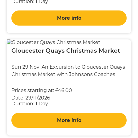
Duration:
1 Day
More info
Gloucester Quays Christmas Market
Sun 29 Nov: An Excursion to Gloucester Quays
Christmas Market with Johnsons Coaches
Prices starting at:
£46.00
Date:
29/11/2026
Duration:
1 Day
More info