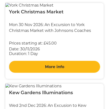
York Christmas Market
Mon 30 Nov 2026: An Excursion to York
Christmas Market with Johnsons Coaches
Prices starting at:
£45.00
Date:
30/11/2026
Duration:
1 Day
More info
Kew Gardens Illuminations
Wed 2nd Dec 2026: An Excusion to Kew