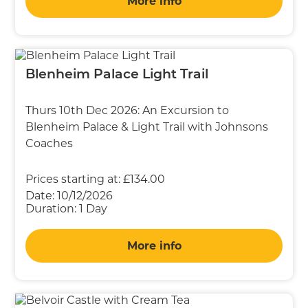
More info
Blenheim Palace Light Trail
Thurs 10th Dec 2026: An Excursion to
Blenheim Palace & Light Trail with Johnsons
Coaches
Prices starting at:
£134.00
Date:
10/12/2026
Duration:
1 Day
More info