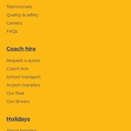
Testimonials
Quality & safety
Careers
FAQs
Coach hire
Request a quote
Coach hire
School transport
Airport transfers
Our fleet
Our drivers
Holidays
About holidays