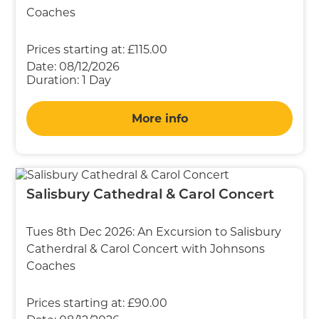
Coaches
Prices starting at:
£115.00
Date:
08/12/2026
Duration:
1 Day
More info
Salisbury Cathedral & Carol Concert
Tues 8th Dec 2026: An Excursion to Salisbury
Catherdral & Carol Concert with Johnsons
Coaches
Prices starting at:
£90.00