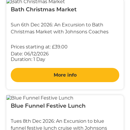
Bath Christmas Market
Sun 6th Dec 2026: An Excursion to Bath
Christmas Market with Johnsons Coaches
Prices starting at:
£39.00
Date:
06/12/2026
Duration:
1 Day
More info
Blue Funnel Festive Lunch
Tues 8th Dec 2026: An Excursion to blue
funnel festive lunch cruise with Johnsons