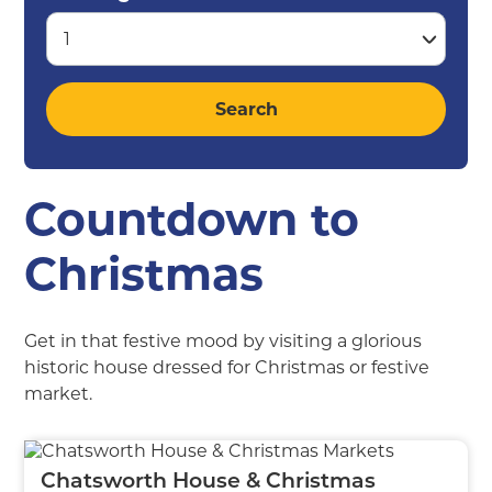
Countdown to
Christmas
Get in that festive mood by visiting a glorious
historic house dressed for Christmas or festive
market.
Chatsworth House & Christmas