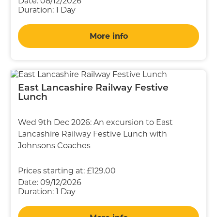
Date:
08/12/2026
Duration:
1 Day
More info
East Lancashire Railway Festive
Lunch
Wed 9th Dec 2026: An excursion to East
Lancashire Railway Festive Lunch with
Johnsons Coaches
Prices starting at:
£129.00
Date:
09/12/2026
Duration:
1 Day