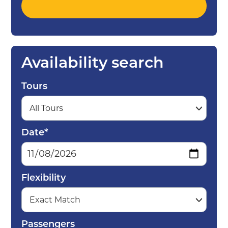
Availability search
Tours
Date*
Flexibility
Passengers